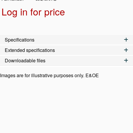
Log in for price
Add t
Specifications
Extended specifications
Downloadable files
Images are for illustrative purposes only. E&OE