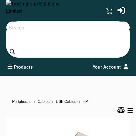
Search
Products
Your Account
Peripherals
Cables
USB Cables
HP