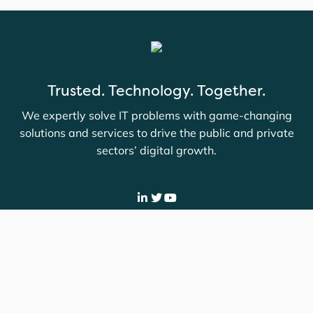
Trusted. Technology. Together.
We expertly solve IT problems with game-changing
solutions and services to drive the public and private
sectors’ digital growth.
Company
Contact
Careers