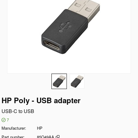
HP Poly - USB adapter
USB-C to USB
7
Manufacturer
HP
Part number
85Q49AA