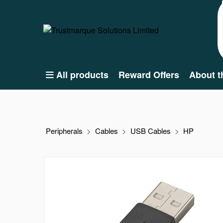
All products
Reward Offers
About t
Peripherals
Cables
USB Cables
HP