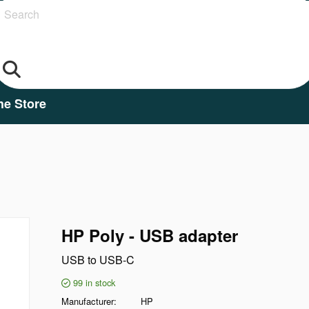
Search
he Store
HP Poly - USB adapter
USB to USB-C
99
in stock
Manufacturer
HP