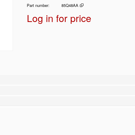
Part number
85Q48AA
Log in for price