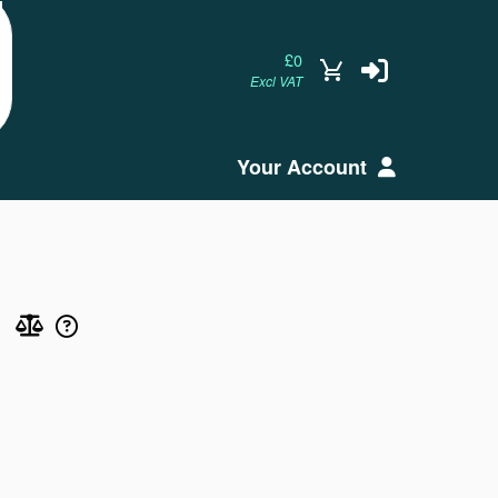
£0
Excl VAT
Your Account