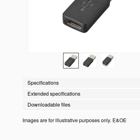
Specifications
Extended specifications
Downloadable files
Images are for illustrative purposes only. E&OE