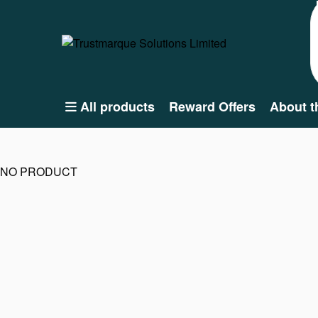
All products
Reward Offers
About t
NO PRODUCT