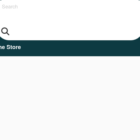
Search
he Store