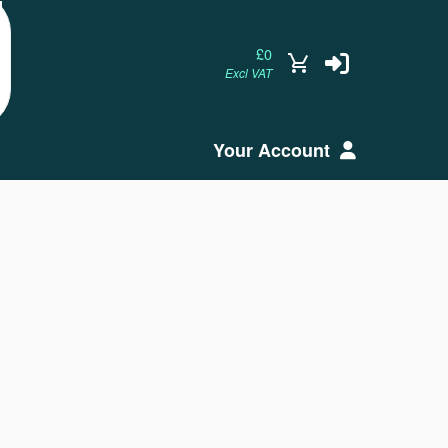
£0
Excl VAT
Your Account