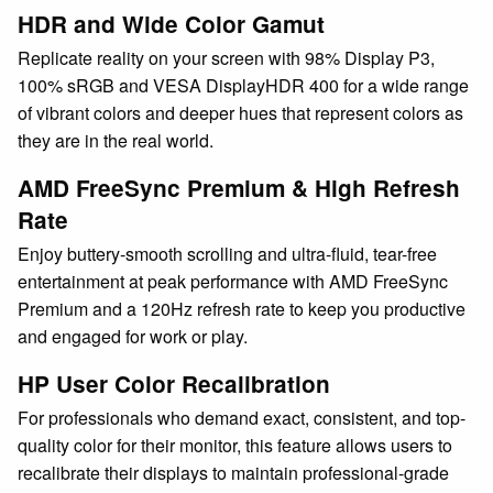
HDR and Wide Color Gamut
Replicate reality on your screen with 98% Display P3,
100% sRGB and VESA DisplayHDR 400 for a wide range
of vibrant colors and deeper hues that represent colors as
they are in the real world.
AMD FreeSync Premium & High Refresh
Rate
Enjoy buttery-smooth scrolling and ultra-fluid, tear-free
entertainment at peak performance with AMD FreeSync
Premium and a 120Hz refresh rate to keep you productive
and engaged for work or play.
HP User Color Recalibration
For professionals who demand exact, consistent, and top-
quality color for their monitor, this feature allows users to
recalibrate their displays to maintain professional-grade