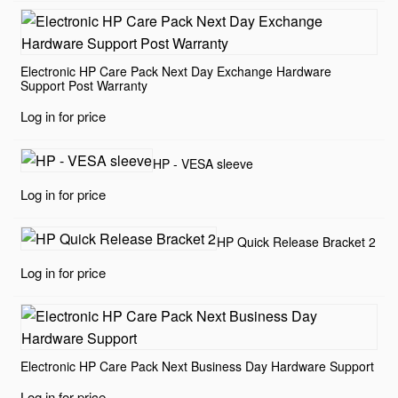
Electronic HP Care Pack Next Day Exchange Hardware
Support Post Warranty
Log in for price
HP - VESA sleeve
Log in for price
HP Quick Release Bracket 2
Log in for price
Electronic HP Care Pack Next Business Day Hardware Support
Log in for price