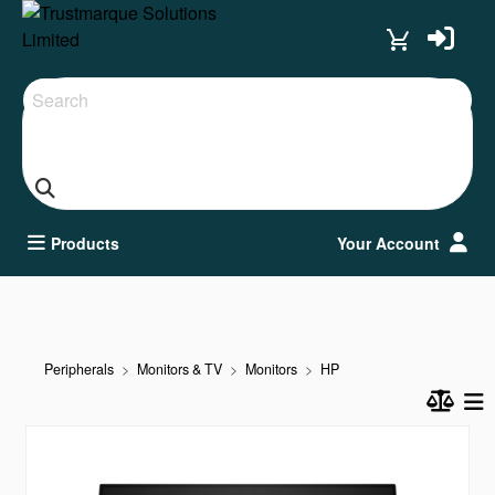
Search
Products
Your Account
Peripherals
Monitors & TV
Monitors
HP