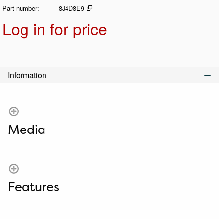
Part number
8J4D8E9
Log in for price
Add t
Information
Media
Features