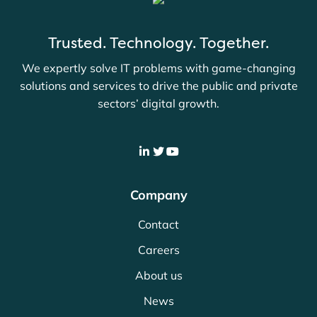
Trusted. Technology. Together.
We expertly solve IT problems with game-changing
solutions and services to drive the public and private
sectors’ digital growth.
Company
Contact
Careers
About us
News