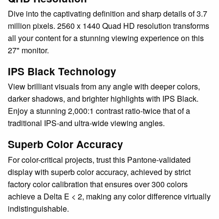
Dive into the captivating definition and sharp details of 3.7
million pixels. 2560 x 1440 Quad HD resolution transforms
all your content for a stunning viewing experience on this
27" monitor.
IPS Black Technology
View brilliant visuals from any angle with deeper colors,
darker shadows, and brighter highlights with IPS Black.
Enjoy a stunning 2,000:1 contrast ratio-twice that of a
traditional IPS-and ultra-wide viewing angles.
Superb Color Accuracy
For color-critical projects, trust this Pantone-validated
display with superb color accuracy, achieved by strict
factory color calibration that ensures over 300 colors
achieve a Delta E < 2, making any color difference virtually
indistinguishable.