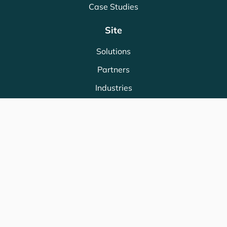
Case Studies
Site
Solutions
Partners
Industries
Store
Legal
Terms & Conditions
Privacy Policy
Cookie Policy
ISO