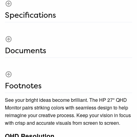
Specifications
Documents
Footnotes
See your bright ideas become brilliant. The HP 27" QHD
Monitor pairs striking colors with seamless design to help
reimagine your creative process. Keep your vision in focus
with crisp and accurate visuals from screen to screen.
QHD Resolution