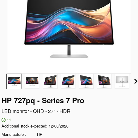
HP 727pq - Series 7 Pro
LED monitor - QHD - 27" - HDR
11
Additional stock expected
12/08/2026
Manufacturer
HP