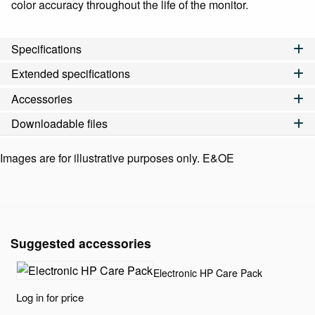
color accuracy throughout the life of the monitor.
Specifications
Extended specifications
Accessories
Downloadable files
Images are for illustrative purposes only. E&OE
Suggested accessories
Electronic HP Care Pack
Log in for price