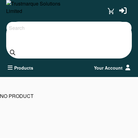
Search
Products
Your Account
NO PRODUCT