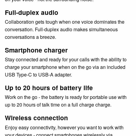
Full-duplex audio
Collaboration gets tough when one voice dominates the
conversation. Full-duplex audio makes simultaneous
conversations a breeze.
Smartphone charger
Stay connected and ready for your calls with the ability to
charge your smartphone when on the go via an included
USB Type-C to USB-A adapter.
Up to 20 hours of battery life
Work on the go - the battery is ready for portable use with
up to 20 hours of talk time on a full charge charge.
Wireless connection
Enjoy easy connectivity, however you want to work with
your devices - connect smartphones wirelessly via