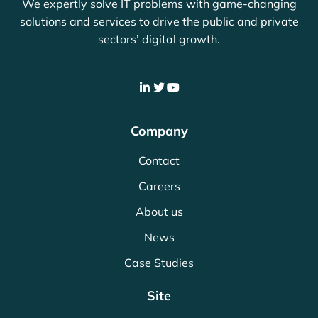
We expertly solve IT problems with game-changing
solutions and services to drive the public and private
sectors’ digital growth.
Company
Contact
Careers
About us
News
Case Studies
Site