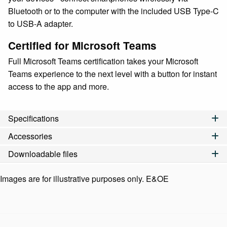
Bluetooth or to the computer with the included USB Type-C
to USB-A adapter.
Certified for Microsoft Teams
Full Microsoft Teams certification takes your Microsoft
Teams experience to the next level with a button for instant
access to the app and more.
Specifications
Accessories
Downloadable files
Images are for illustrative purposes only. E&OE