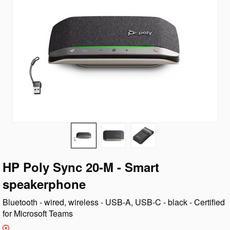
HP Poly Sync 20-M - Smart
speakerphone
Bluetooth - wired, wireless - USB-A, USB-C - black - Certified
for Microsoft Teams