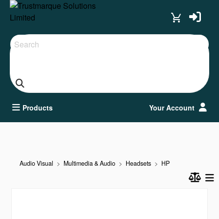
Search
Products
Your Account
Audio Visual
Multimedia & Audio
Headsets
HP