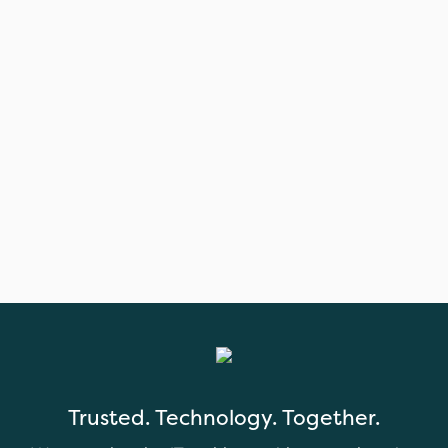
Trusted. Technology. Together.