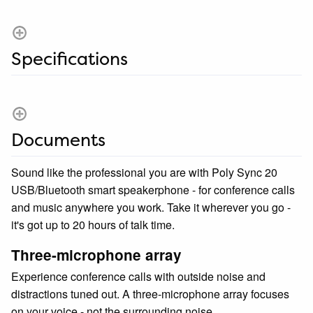
Specifications
Documents
Sound like the professional you are with Poly Sync 20
USB/Bluetooth smart speakerphone - for conference calls
and music anywhere you work. Take it wherever you go -
it's got up to 20 hours of talk time.
Three-microphone array
Experience conference calls with outside noise and
distractions tuned out. A three-microphone array focuses
on your voice - not the surrounding noise.