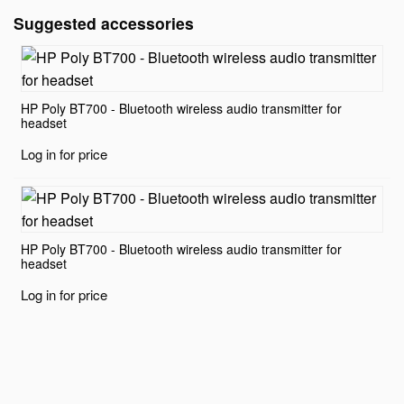
Suggested accessories
HP Poly BT700 - Bluetooth wireless audio transmitter for
headset
Log in for price
HP Poly BT700 - Bluetooth wireless audio transmitter for
headset
Log in for price