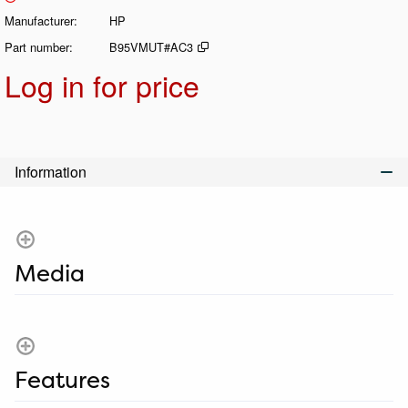
Manufacturer
HP
Part number
B95VMUT#AC3
Log in for price
Add t
Information
Media
Features