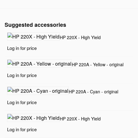
Suggested accessories
HP 220X - High Yield
Log in for price
HP 220A - Yellow - original
Log in for price
HP 220A - Cyan - original
Log in for price
HP 220X - High Yield
Log in for price