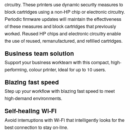
circuitry. These printers use dynamic security measures to
block cartridges using a non-HP chip or electronic circuitry.
Periodic firmware updates will maintain the effectiveness
of these measures and block cartridges that previously
worked. Reused HP chips and electronic circuitry enable
the use of reused, remanufactured, and refilled cartridges.
Business team solution
Support your business workteam with this compact, high-
performing, colour printer, ideal for up to 10 users.
Blazing fast speed
Step up your workflow with blazing fast speed to meet
high-demand environments.
Self-healing Wi-Fi
Avoid interruptions with Wi-Fi that intelligently looks for the
best connection to stay on-line.