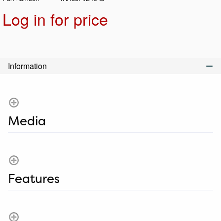
Log in for price
Add t
Information
Media
Features