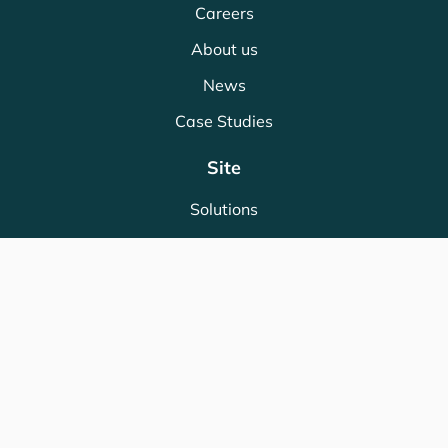
Careers
About us
News
Case Studies
Site
Solutions
Partners
Industries
Store
Legal
Terms & Conditions
Privacy Policy