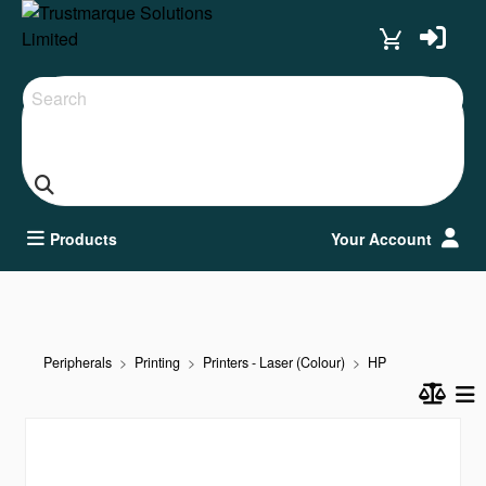
Search
Products
Your Account
Peripherals
Printing
Printers - Laser (Colour)
HP