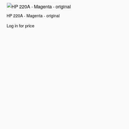
HP 220A - Magenta - original
Log in for price