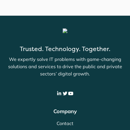
Trusted. Technology. Together.
We expertly solve IT problems with game-changing
solutions and services to drive the public and private
sectors’ digital growth.
Company
Contact