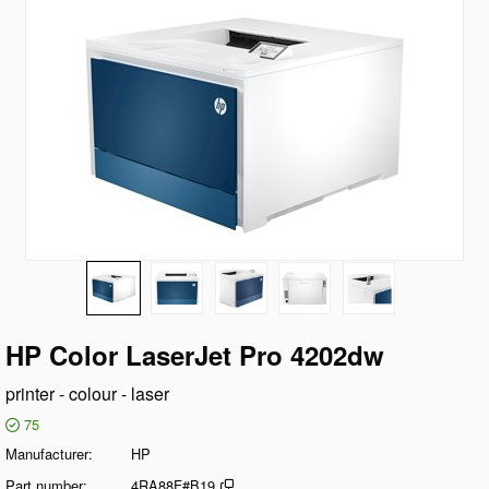
HP Color LaserJet Pro 4202dw
printer - colour - laser
75
Manufacturer
HP
Part number
4RA88F#B19