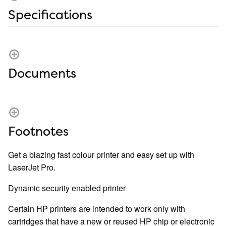
Specifications
Documents
Footnotes
Get a blazing fast colour printer and easy set up with
LaserJet Pro.
Dynamic security enabled printer
Certain HP printers are intended to work only with
cartridges that have a new or reused HP chip or electronic