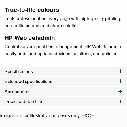
True-to-life colours
Look professional on every page with high-quality printing,
true-to-life colours and sharp details.
HP Web Jetadmin
Centralise your print fleet management. HP Web Jetadmin
easily adds and updates devices, solutions, and policies.
Specifications
Extended specifications
Accessories
Downloadable files
Images are for illustrative purposes only. E&OE