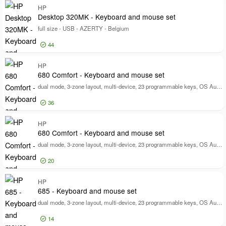
Log in for price
HP
Wi
Desktop 320MK - Keyboard and mouse set
full size - USB - AZERTY - Belgium
44
Log in for price
HP
De
680 Comfort - Keyboard and mouse set
dual mode, 3-zone layout, multi-device, 23 programmable keys, OS Auto-Detection, low profile key travel - full size - wireless - Bluetooth, 2.4 GHz - UK - black
36
Log in for price
HP
68
680 Comfort - Keyboard and mouse set
dual mode, 3-zone layout, multi-device, 23 programmable keys, OS Auto-Detection, low profile key travel - full size - wireless - Bluetooth, 2.4 GHz - QWERTY - International English - black
20
Log in for price
HP
68
685 - Keyboard and mouse set
dual mode, 3-zone layout, multi-device, 23 programmable keys, OS Auto-Detection, low profile key travel - full size - wireless - Bluetooth, 2.4 GHz - QWERTY - English - black - Smart Buy
14