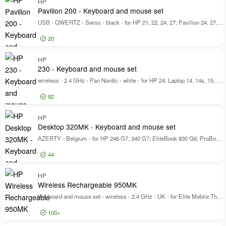
Log in for price
HP
Desktop 320MK
33
72
Pavilion 200 - Keyboard and mouse set
230
21
USB - QWERTZ - Swiss - black - for HP 21, 22, 24, 27; Pavilion 24, 27, TP01
Show more
20
Log in for price
HP
Pa
230 - Keyboard and mouse set
wireless - 2.4 GHz - Pan Nordic - white - for HP 24; Laptop 14, 14s, 15, 15s, 17; Pavilion 24, 27; Pavilion Laptop 13, 14, 15
92
Log in for price
HP
23
Desktop 320MK - Keyboard and mouse set
AZERTY - Belgium - for HP 246 G7, 340 G7; EliteBook 830 G6; ProBook 440 G7, 445 G6, 455 G6, 635, 645 G4
44
Log in for price
HP
De
Wireless Rechargeable 950MK
Keyboard and mouse set - wireless - 2.4 GHz - UK - for Elite Mobile Thin Client mt645 G7; EliteBook 830 G6; Pro Mobile Thin Client mt440 G3
100+