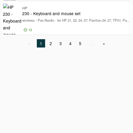
Log in for price
HP
68
230 - Keyboard and mouse set
wireless - Pan Nordic - for HP 21, 22, 24, 27; Pavilion 24, 27, TP01; Pavilion Laptop 14, 15
13
Log in for price
1
2
3
4
5
…
23