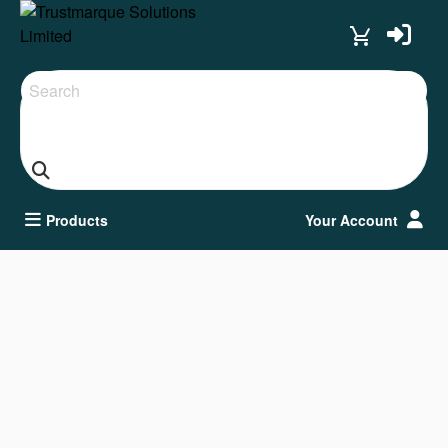
Search
Products
Your Account
Keyboard & Mice
Clear all filters
Adapters