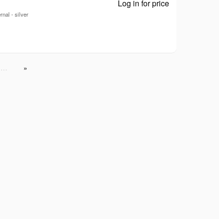
Log in for price
ZenDrive U7M 
nal - silver
…