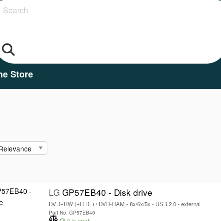
Search
he Store
LG
GP57EB40 - Disk drive
DVD±RW (±R DL) / DVD-RAM - 8x/6x/5x - USB 2.0 - external
Part No: GP57EB40