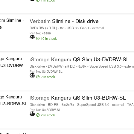
1
in stock
Verbatim
Slimline - Disk drive
DVD±RW (±R DL) - 8x - USB 3.2 Gen 1 - external
Part No: 43886
10
in stock
iStorage
Kanguru QS Slim U3-DVDRW-SL
Disk drive - DVD±RW (±R DL) - 8x/8x - SuperSpeed USB 3.0 - extern
Part No: U3-DVDRW-SL
2
in stock
iStorage
Kanguru QS Slim U3-BDRW-SL
Disk drive - BD-RE - 6x/2x/6x - SuperSpeed USB 3.0 - external - TA
Part No: U3-BDRW-SL
2
in stock