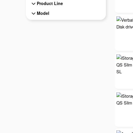
Product Line
Model
Model