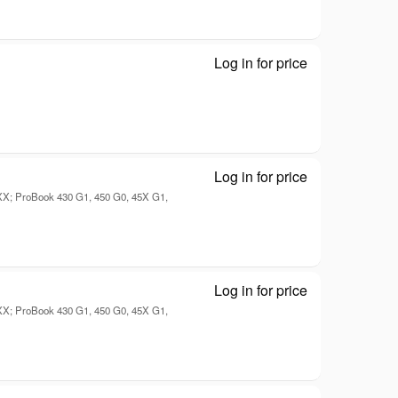
Log in for price
Disk drive - D
Log in for price
Mobile - Disk d
7XX; ProBook 430 G1, 450 G0, 45X G1,
Log in for price
Mobile - Disk d
7XX; ProBook 430 G1, 450 G0, 45X G1,