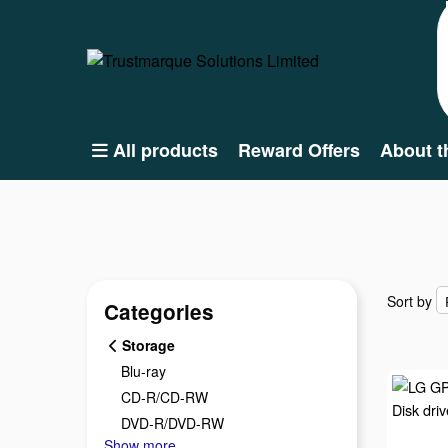
All products
Reward Offers
About t
Sort by
Sort by
Categories
Storage
Blu-ray
CD-R/CD-RW
DVD-R/DVD-RW
Show more