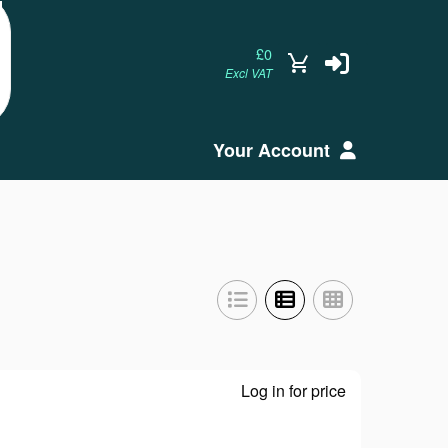
£0
Excl VAT
Your Account
Log in for price
GP57EB40 - Dis