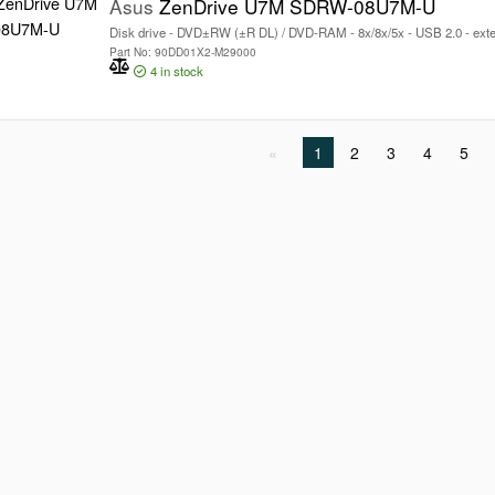
Asus
ZenDrive U7M SDRW-08U7M-U
Disk drive - DVD±RW (±R DL) / DVD-RAM - 8x/8x/5x - USB 2.0 - exter
Part No: 90DD01X2-M29000
4
in stock
1
2
3
4
5