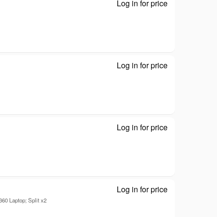
Log in for price
Disk drive - D
Log in for price
Disk drive - D
Log in for price
2-Power - Disk 
Log in for price
Disk drive - D
0 Laptop; Split x2