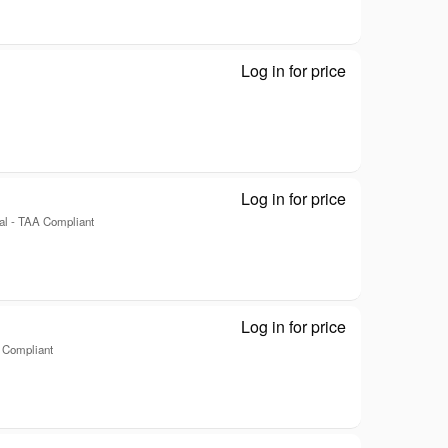
Log in for price
Slimline - Disk
Log in for price
Kanguru QS Sl
al - TAA Compliant
Log in for price
Kanguru QS Sl
A Compliant