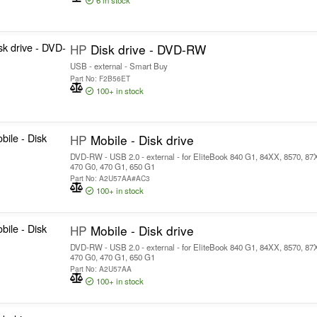
6
in stock
HP
Disk drive - DVD-RW
USB - external - Smart Buy
Part No: F2B56ET
100+
in stock
HP
Mobile - Disk drive
DVD-RW - USB 2.0 - external - for EliteBook 840 G1, 84XX, 8570, 8
470 G0, 470 G1, 650 G1
Part No: A2U57AA#AC3
100+
in stock
HP
Mobile - Disk drive
DVD-RW - USB 2.0 - external - for EliteBook 840 G1, 84XX, 8570, 8
470 G0, 470 G1, 650 G1
Part No: A2U57AA
100+
in stock