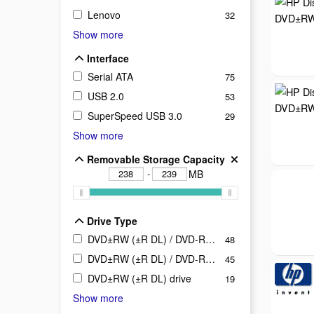
Lenovo
32
Show more
Interface
Interface
Serial ATA
75
USB 2.0
53
SuperSpeed USB 3.0
29
Show more
Removable Storage Capacity
Removable Storage Capacity
-
MB
Drive Type
Drive Type
DVD±RW (±R DL) / DVD-RAM / BD-ROM drive
48
DVD±RW (±R DL) / DVD-RAM drive
45
DVD±RW (±R DL) drive
19
Show more
Product Line