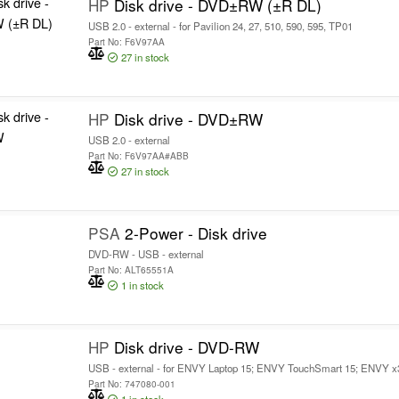
HP
Disk drive - DVD±RW (±R DL)
USB 2.0 - external - for Pavilion 24, 27, 510, 590, 595, TP01
Part No: F6V97AA
27
in stock
HP
Disk drive - DVD±RW
USB 2.0 - external
Part No: F6V97AA#ABB
27
in stock
PSA
2-Power - Disk drive
DVD-RW - USB - external
Part No: ALT65551A
1
in stock
HP
Disk drive - DVD-RW
USB - external - for ENVY Laptop 15; ENVY TouchSmart 15; ENVY x36
Part No: 747080-001