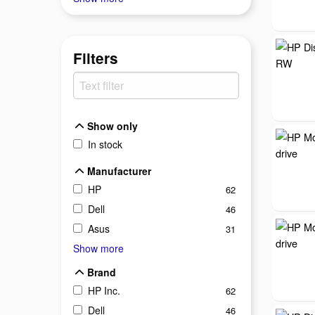
Filters
Show only
Show only
In stock
Manufacturer
Manufacturer
HP
62
Dell
46
Asus
31
Show more
Brand
Brand
HP Inc.
62
Dell
46