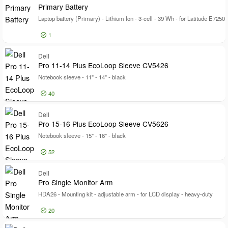
Ki
Pixel Response Time
Primary Battery
Certifications
Certifications
Laptop battery (Primary) - Lithium Ion - 3-cell - 39 Wh - for Latitude E7250
Model
Model
1
Log in for price
Dell
Pr
Pro 11-14 Plus EcoLoop Sleeve CV5426
Notebook sleeve - 11" - 14" - black
40
Log in for price
Dell
Pr
Pro 15-16 Plus EcoLoop Sleeve CV5626
Notebook sleeve - 15" - 16" - black
52
Log in for price
Dell
Pr
Pro Single Monitor Arm
HDA26 - Mounting kit - adjustable arm - for LCD display - heavy-duty
20