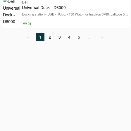
Log in for price
Dell
Pr
Universal Dock - D6000
Docking station - USB - 1GbE - 130 Watt - for Inspiron 3780; Latitude 5320, 5520, 7390 2-in-1, 7400 2-in-1; Vostro 53XX; XPS 13 93XX
21
Log in for price
1
2
3
4
5
…
Un