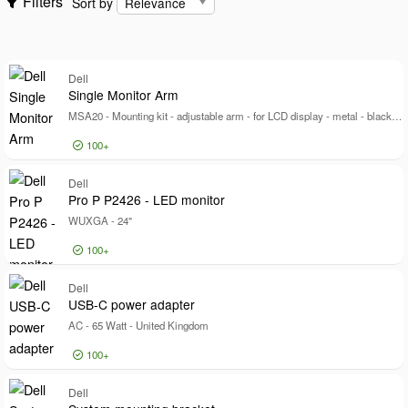
Filters
Sort by
Cables
Show only
Show only
Dell
In stock
Single Monitor Arm
Manufacturer
MSA20 - Mounting kit - adjustable arm - for LCD display - metal - black - screen size: 19"-40" - mounting interface: 100 x 100 mm - desk-mountable
Manufacturer
100+
Dell
129520
Dell EMC
4191
Log in for price
Dell
Si
Origin Storage
Pro P P2426 - LED monitor
1847
WUXGA - 24"
Show more
Brand
100+
Brand
Dell
9502
Log in for price
Dell
Pr
USB-C power adapter
PSA
1000
AC - 65 Watt - United Kingdom
Hypertec
656
Show more
100+
Color
Color
Log in for price
Dell
US